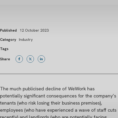
Published
12 October 2023
Category
Industry
Tags
Share
The much publicised decline of WeWork has
potentially significant consequences for the company’s
tenants (who risk losing their business premises),
employees (who have experienced a wave of staff cuts
recently) and landlords (who are potentially facing