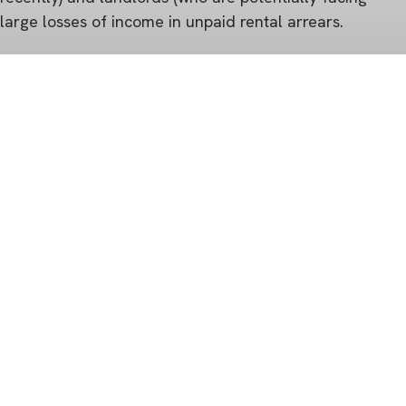
large losses of income in unpaid rental arrears.