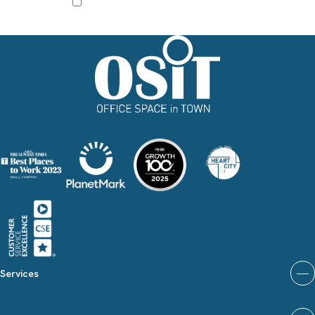
I agree to receive other communications from Office Space in Town.
Services