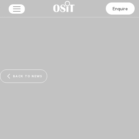
Enquire
BACK TO NEWS