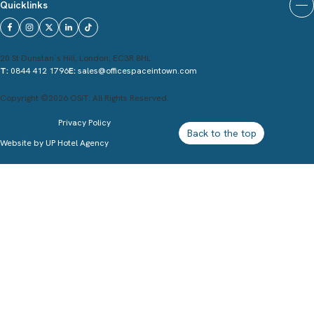
Quicklinks
20 St Dunstan`s Hill, London, EC3R 8HL
T:
0844 412 1796
E:
sales@officespaceintown.com
Copyright ©2026 OSiT. All Rights Reserved.
Privacy Policy
Back to the top
Website by
UP Hotel Agency