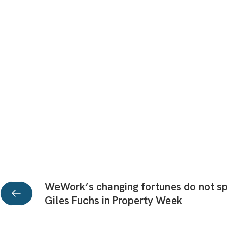
WeWork’s changing fortunes do not spel
Giles Fuchs in Property Week