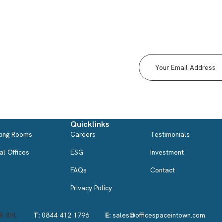
Why corporates are using
serviced apartments more
than hotels
med
Serviced apartments are something to really consider
before booking your
Quicklinks
ing Rooms
Careers
Testimonials
al Offices
ESG
Investment
FAQs
Contact
Privacy Policy
3R 8HL
T:
0844 412 1796
E:
sales@officespaceintown.com