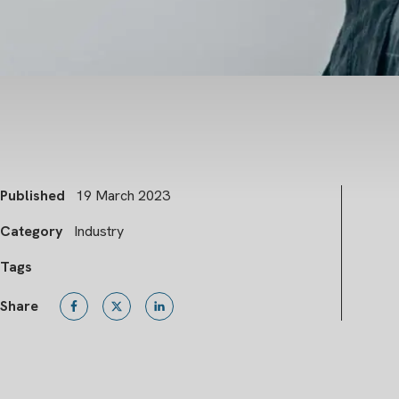
Published
19 March 2023
Category
Industry
Tags
Share