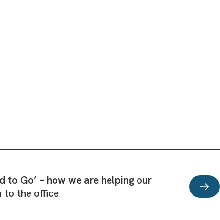
d to Go’ – how we are helping our
n to the office