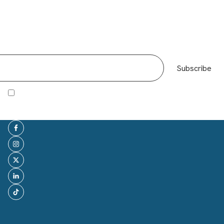
Giles Fuchs in The Sunday
Subscribe
Times: How I made it:
I agree to receive other communications from Office Space in Town.
Co-founder of OSiT, Giles Fuchs has been featured in
the