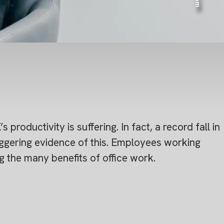
productivity is suffering. In fact, a record fall in
taggering evidence of this. Employees working
 the many benefits of office work.