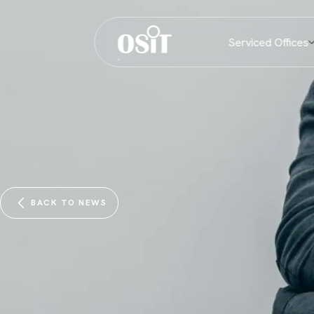
Serviced Offices
BACK TO NEWS