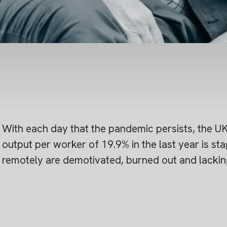
With each day that the pandemic persists, the UK’s 
output per worker of 19.9% in the last year is s
remotely are demotivated, burned out and lacking