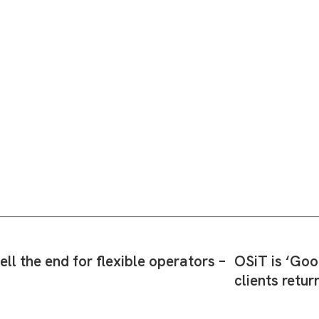
l the end for flexible operators –
OSiT is ‘Goo
clients retur