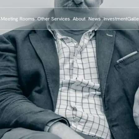
Meeting Rooms
Other Services
About
News
Investment
Galle