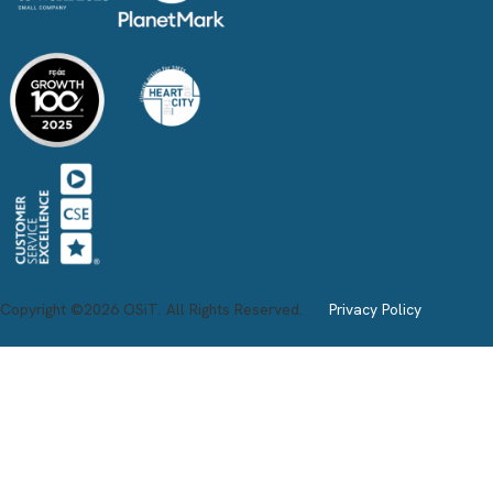
Copyright ©2026 OSiT. All Rights Reserved.
Privacy Policy