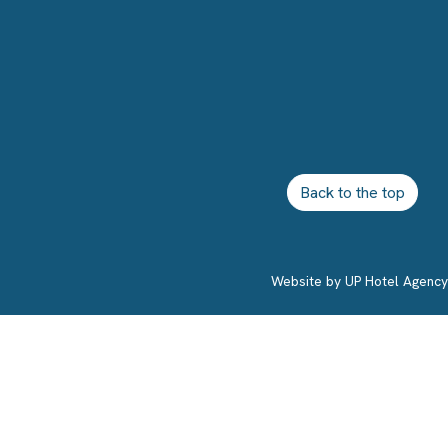
Back to the top
Website by
UP Hotel Agency