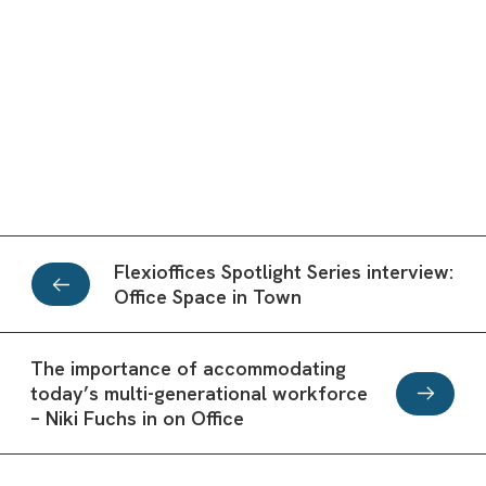
Flexioffices Spotlight Series interview:
Office Space in Town
The importance of accommodating
today’s multi-generational workforce
– Niki Fuchs in on Office