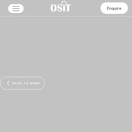
Enquire
BACK TO NEWS