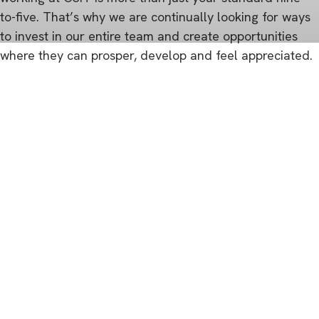
to-five. That’s why we are continually looking for ways
to invest in our entire team and create opportunities
where they can prosper, develop and feel appreciated.