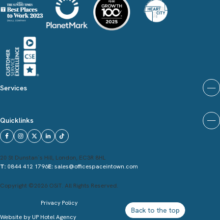
Services
Quicklinks
20 St Dunstan`s Hill, London, EC3R 8HL
T:
0844 412 1796
E:
sales@officespaceintown.com
Copyright ©2026 OSiT. All Rights Reserved.
Privacy Policy
Back to the top
Website by
UP Hotel Agency