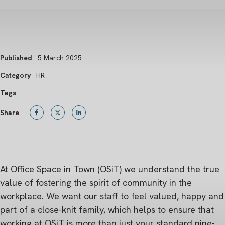
Published
5 March 2025
Category
HR
Tags
Share
At Office Space in Town (OSiT) we understand the true
value of fostering the spirit of community in the
workplace. We want our staff to feel valued, happy and
part of a close-knit family, which helps to ensure that
working at OSiT is more than just your standard nine-