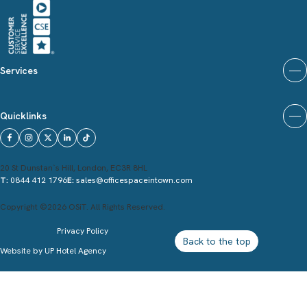
Services
Quicklinks
20 St Dunstan`s Hill, London, EC3R 8HL
T:
0844 412 1796
E:
sales@officespaceintown.com
Copyright ©2026 OSiT. All Rights Reserved.
Privacy Policy
Back to the top
Website by
UP Hotel Agency