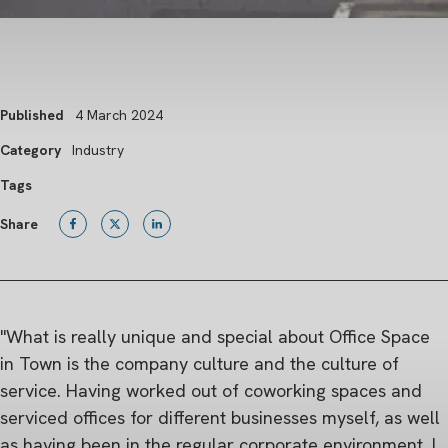
Published
4 March 2024
Category
Industry
Tags
Share
"What is really unique and special about Office Space
in Town is the company culture and the culture of
service. Having worked out of coworking spaces and
serviced offices for different businesses myself, as well
as having been in the regular corporate environment, I