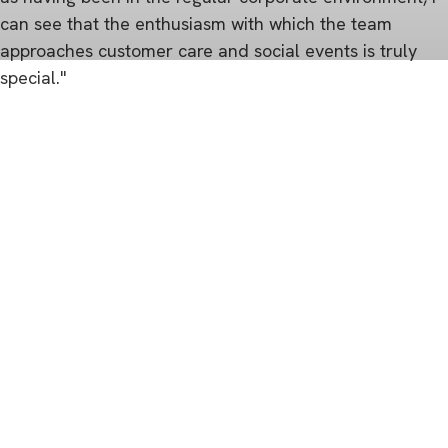
can see that the enthusiasm with which the team
approaches customer care and social events is truly
special."