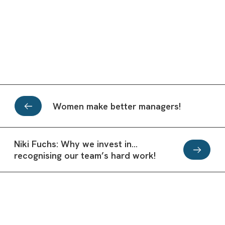
Women make better managers!
Niki Fuchs: Why we invest in…
recognising our team’s hard work!
Office inspiration from the best