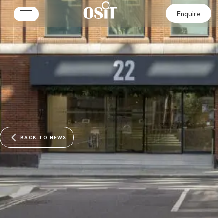
Enquire
BACK TO NEWS