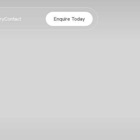
ry
Contact
Enquire Today