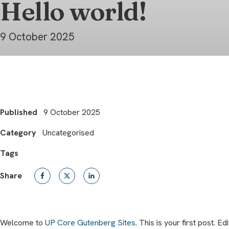
Hello world!
9 October 2025
Published
9 October 2025
Category
Uncategorised
Tags
Share
Welcome to
UP Core Gutenberg Sites
. This is your first post. Edi