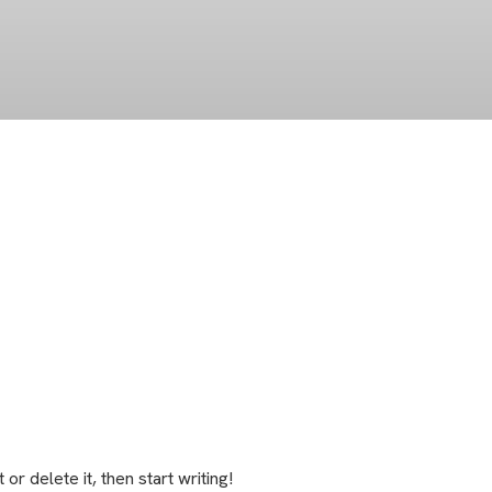
t or delete it, then start writing!