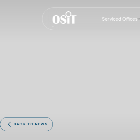
Serviced Offices
BACK TO NEWS