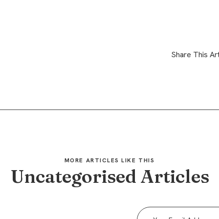
Share This Art
MORE ARTICLES LIKE THIS
Uncategorised Articles