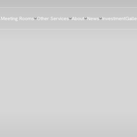
Meeting Rooms
Other Services
About
News
Investment
Galle