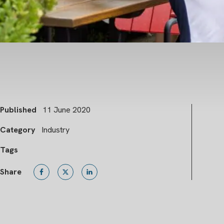
Published
11 June 2020
Category
Industry
Tags
Share