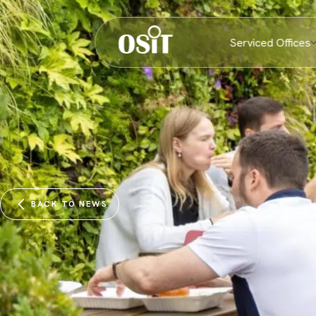
Serviced Offices
BACK TO NEWS