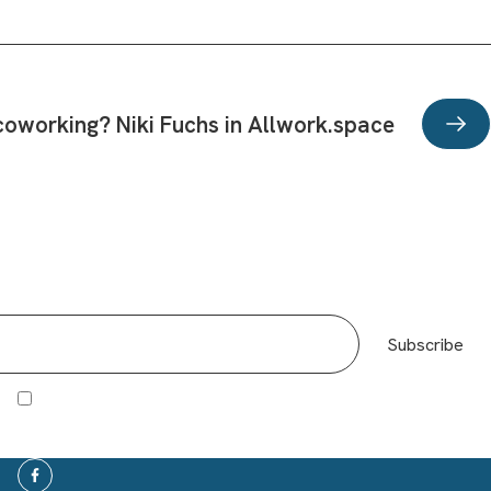
coworking? Niki Fuchs in Allwork.space
Giles Fuchs in The Sunday
Subscribe
Times: How I made it:
I agree to receive other communications from Office Space in Town.
Co-founder of OSiT, Giles Fuchs has been featured in
the