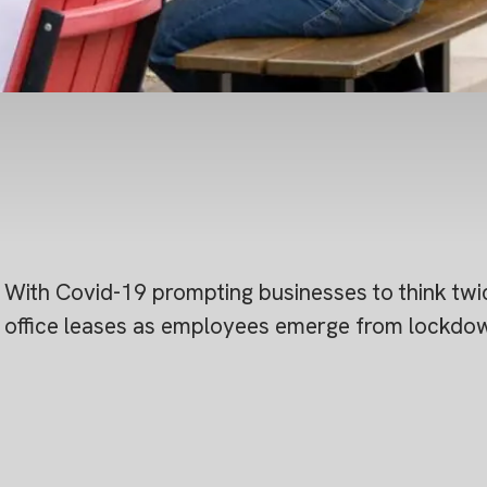
With Covid-19 prompting businesses to think twic
office leases as employees emerge from lockdown,