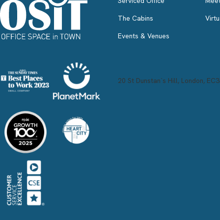
Serviced Office
Meet
The Cabins
Virtu
Events & Venues
20 St Dunstan`s Hill, London, EC