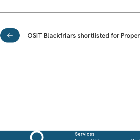
OSiT Blackfriars shortlisted for Prop
Office inspiration from the
best business workspaces:
Subscribe to our Newsletter
Office Space in Town
We send out a monthly OSiT Newsletter to our wider community. Be infor
Workplaces are turning towards creating stimulating
of all news, events and Special Offers!
environments where form is
Services