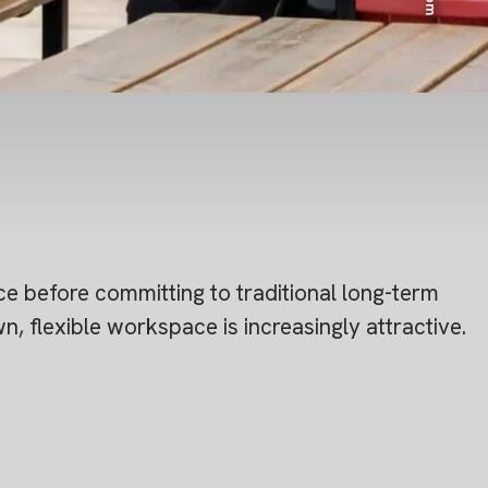
e before committing to traditional long-term
 flexible workspace is increasingly attractive.