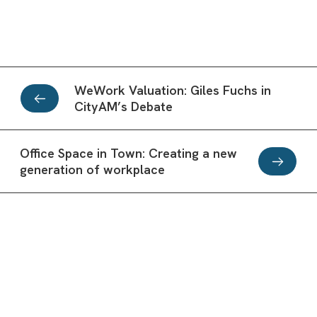
WeWork Valuation: Giles Fuchs in
CityAM’s Debate
Office Space in Town: Creating a new
generation of workplace
Office inspiration from the best
business workspaces: Office Space in
Why corporates are using serviced
Town
Subscribe to our Newsletter
apartments more than hotels
Workplaces are turning towards creating stimulating