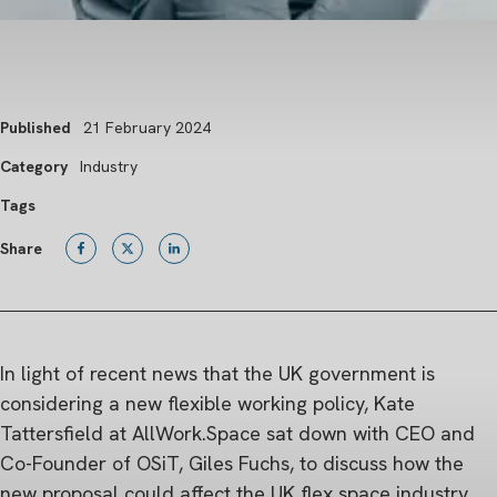
Published
21 February 2024
Category
Industry
Tags
Share
In light of recent news that the UK government is
considering a new flexible working policy, Kate
Tattersfield at AllWork.Space sat down with CEO and
Co-Founder of OSiT, Giles Fuchs, to discuss how the
new proposal could affect the UK flex space industry.