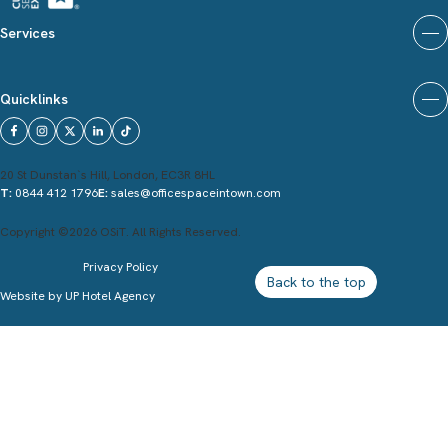
Services
Quicklinks
20 St Dunstan`s Hill, London, EC3R 8HL
T:
0844 412 1796
E:
sales@officespaceintown.com
Copyright ©2026 OSiT. All Rights Reserved.
Privacy Policy
Back to the top
Website by
UP Hotel Agency