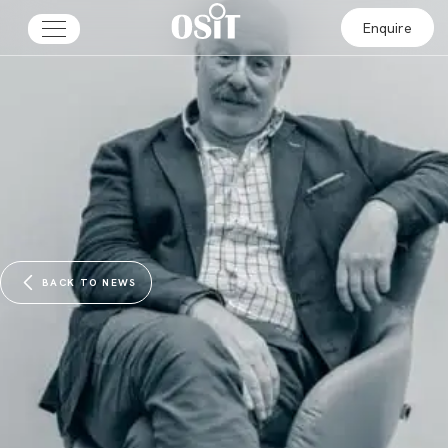
Enquire
BACK TO NEWS