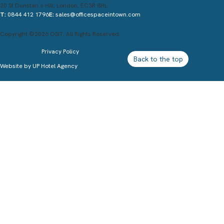
20 St Dunstan`s Hill, London, EC3R 8HL
T:
0844 412 1796
E:
sales@officespaceintown.com
Copyright ©2026 OSiT. All Rights Reserved.
Privacy Policy
Back to the top
Website by
UP Hotel Agency