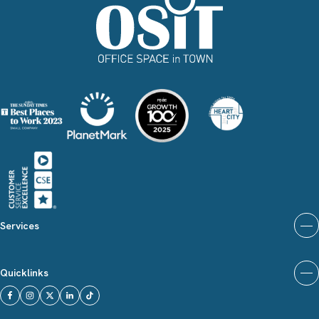
Services
Quicklinks