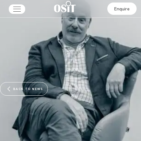
Enquire
BACK TO NEWS