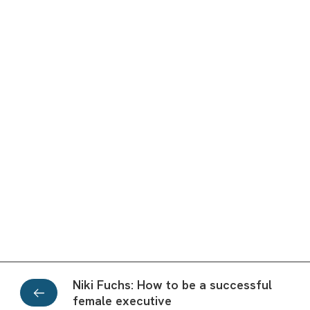
Niki Fuchs: How to be a successful
female executive