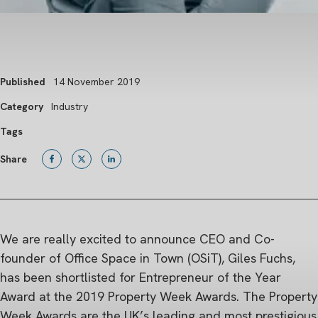
Published
14 November 2019
Category
Industry
Tags
Share
We are really excited to announce CEO and Co-
founder of Office Space in Town (OSiT), Giles Fuchs,
has been shortlisted for Entrepreneur of the Year
Award at the 2019 Property Week Awards. The Property
Week Awards are the UK’s leading and most prestigious