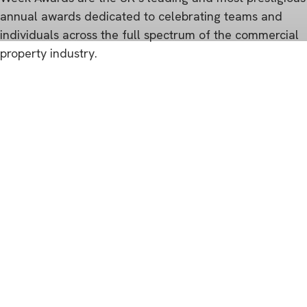
annual awards dedicated to celebrating teams and
individuals across the full spectrum of the commercial
property industry.