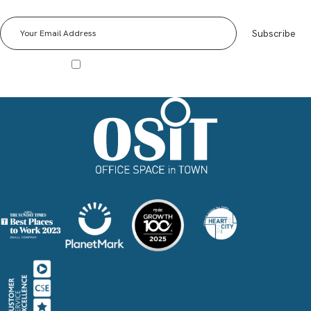
We send out a monthly OSiT Newsletter to our wider community. Be informed of all news,
events and Special Offers!
Subscribe
I agree to receive other communications from Office Space in Town.