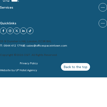
Services
Quicklinks
20 St Dunstan`s Hill, London, EC3R 8HL
T:
0844 412 1796
E:
sales@officespaceintown.com
Copyright ©2026 OSiT. All Rights Reserved.
Privacy Policy
Back to the top
Website by
UP Hotel Agency