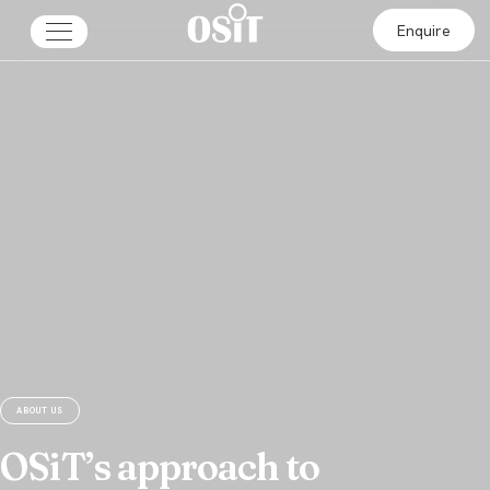
Enquire
ABOUT US
OSiT’s approach to