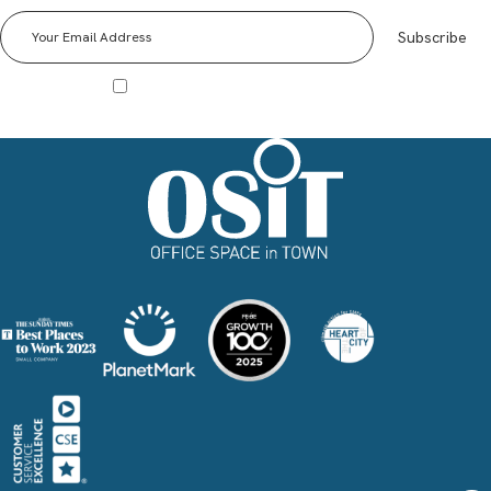
events and Special Offers!
Subscribe
I agree to receive other communications from Office Space in Town.