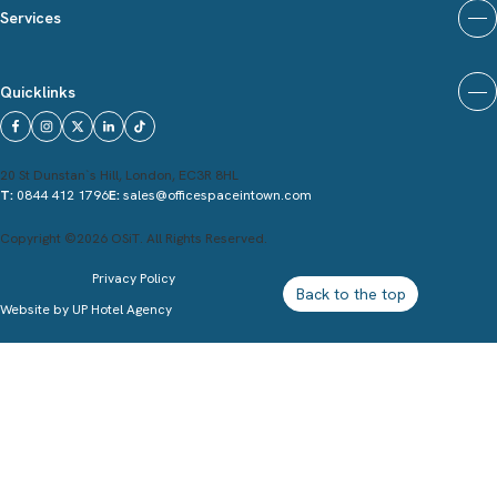
Services
Quicklinks
20 St Dunstan`s Hill, London, EC3R 8HL
T:
0844 412 1796
E:
sales@officespaceintown.com
Copyright ©2026 OSiT. All Rights Reserved.
Privacy Policy
Back to the top
Website by
UP Hotel Agency