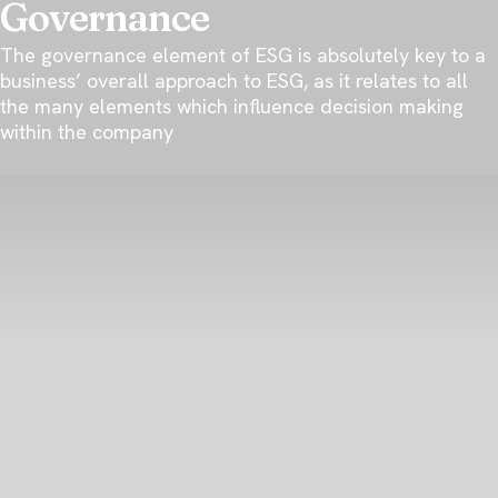
Governance
The governance element of ESG is absolutely key to a
business’ overall approach to ESG, as it relates to all
the many elements which influence decision making
within the company